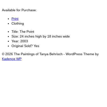
Available for Purchase:
Print
Clothing
Title:
The Point
Size:
24 inches high by 18 inches wide
Year:
2003
Original Sold?
Yes
© 2026 The Paintings of Tanya Behrisch - WordPress Theme by
Kadence WP