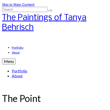
Skip to Main Content
Search
for:
The Paintings of Tanya
Behrisch
Portfolio
About
Menu
Portfolio
About
The Point